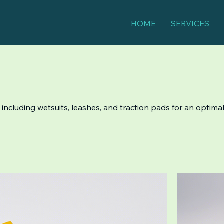
HOME
SERVICES
, including wetsuits, leashes, and traction pads for an optimal