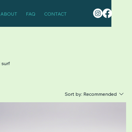
ABOUT
FAQ
CONTACT
 surf
Sort by:
Recommended