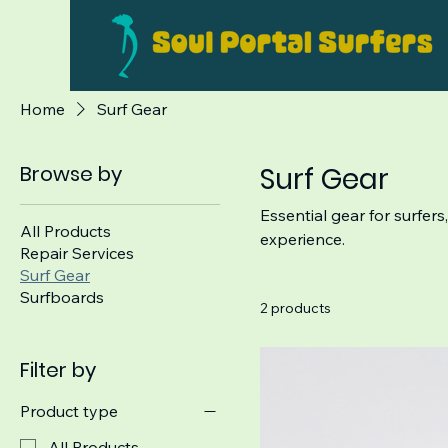
Home
Surf Gear
Browse by
Surf Gear
Essential gear for surfers
All Products
experience.
Repair Services
Surf Gear
Surfboards
2 products
Filter by
Product type
All Products