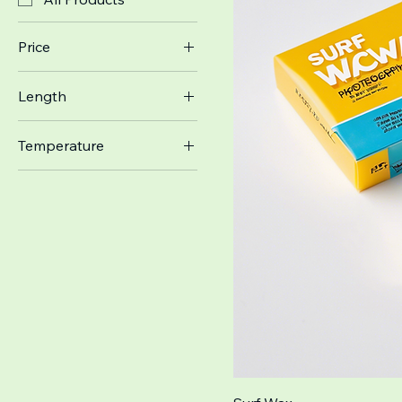
Price
Length
$10
$29
6'
Temperature
8'
Cold
Warm