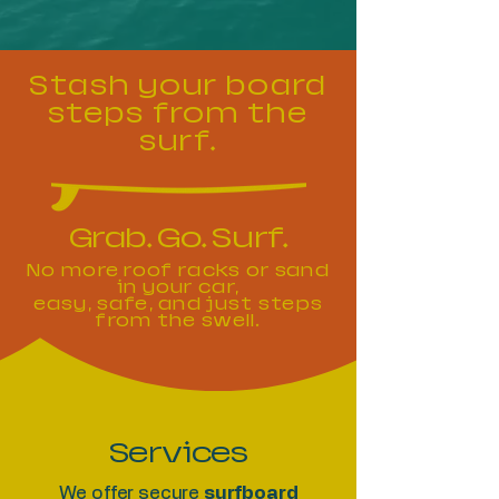
Stash your board
steps from the
surf.
Grab. Go. Surf.
No more roof racks or sand
in your car,
easy, safe, and just steps
from the swell.
Services
We offer secure
surfboard