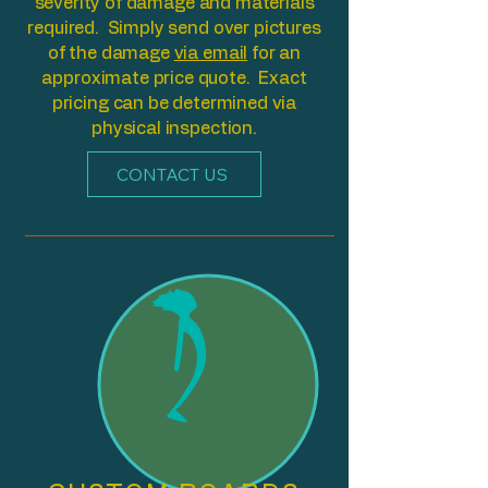
severity of damage and materials
required. Simply send over pictures
of the damage
via email
for an
approximate price quote. Exact
pricing can be determined via
physical inspection.
CONTACT US