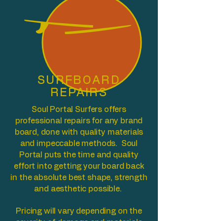
SURFBOARD
REPAIRS
Soul Portal Surfers offers
professional repairs for any brand
board, done with quality materials
and impeccable methods. Soul
Portal puts the time and quality
effort into getting your board back
in the absolute best shape, strength
and aesthetic possible.
Pricing will vary depending on the