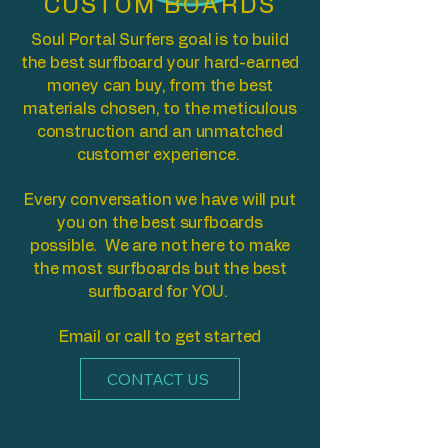
CUSTOM BOARDS
Soul Portal Surfers goal is to build
the best surfboard your hard-earned
money can buy, from the best
materials chosen, to the meticulous
construction and an unmatched
customer experience.
Every conversation we have will put
you on the best surfboards
possible. We are not here to make
the most surfboards but the best
surfboard for YOU.
Email or call to get started
CONTACT US